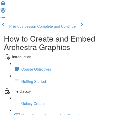
Previous Lesson
Complete and Continue
How to Create and Embed
Archestra Graphics
Introduction
Course Objectives
Getting Started
The Galaxy
Galaxy Creation