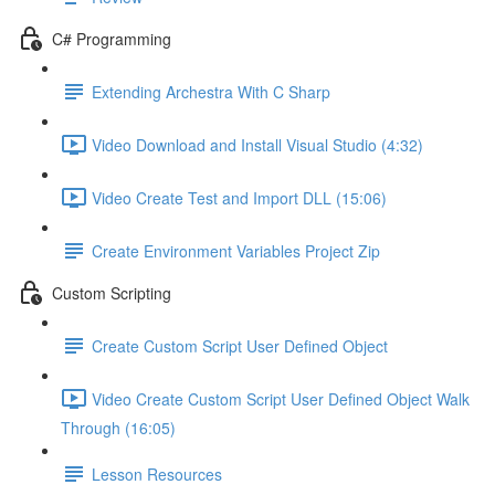
C# Programming
Extending Archestra With C Sharp
Video Download and Install Visual Studio (4:32)
Video Create Test and Import DLL (15:06)
Create Environment Variables Project Zip
Custom Scripting
Create Custom Script User Defined Object
Video Create Custom Script User Defined Object Walk
Through (16:05)
Lesson Resources