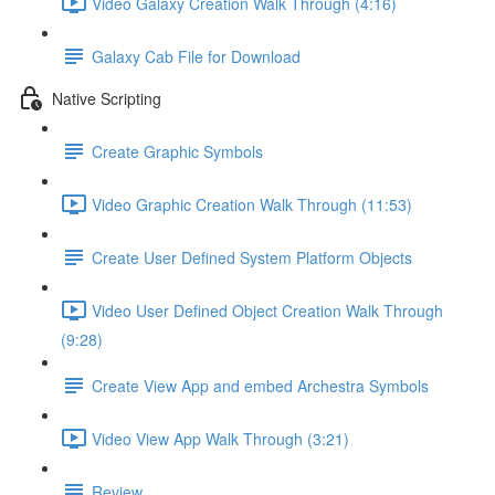
Video Galaxy Creation Walk Through (4:16)
Galaxy Cab File for Download
Native Scripting
Create Graphic Symbols
Video Graphic Creation Walk Through (11:53)
Create User Defined System Platform Objects
Video User Defined Object Creation Walk Through
(9:28)
Create View App and embed Archestra Symbols
Video View App Walk Through (3:21)
Review